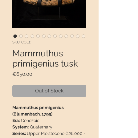
SKU: COL2
Mammuthus
primigenius tusk
Price
€650.00
Out of Stock
Mammuthus primigenius
(Blumenbach, 1799)
Era:
Cenozoic
System:
Quaternary
Series:
Upper Pleistocene (126.000 -