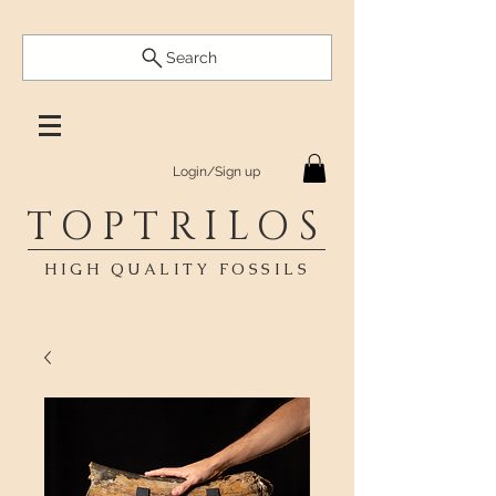
Search
Login/Sign up
TOPTRILOS
HIGH QUALITY FOSSILS