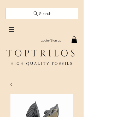
Search
Login/Sign up
TOPTRILOS
HIGH QUALITY FOSSILS