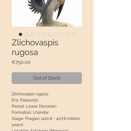
Zlichovaspis
rugosa
Price
€750.00
Out of Stock
Zlichovaspis rugosa
Era:
Paleozoic
Period:
Lower Devonian
Formation:
Lhandar
Stage:
Pragian (410.8 - 407.6 million
years)
Location:
Aatchana (Morocco)