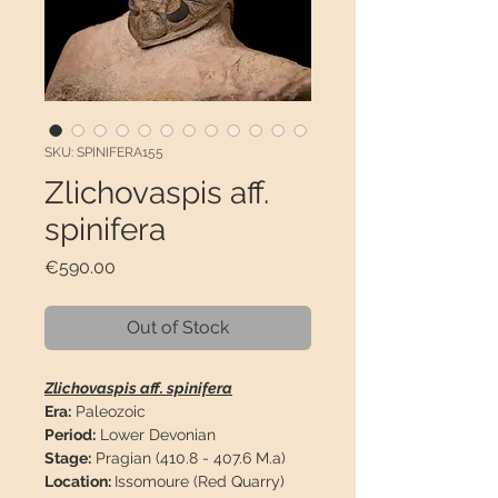
SKU: SPINIFERA155
Zlichovaspis aff.
spinifera
Price
€590.00
Out of Stock
Zlichovaspis aff. spinifera
Era:
Paleozoic
Period:
Lower Devonian
Stage:
Pragian (410.8 - 407.6 M.a)
Location:
Issomoure (Red Quarry)