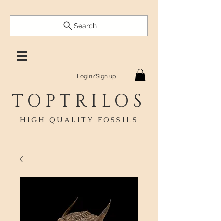
Search
Login/Sign up
TOPTRILOS
HIGH QUALITY FOSSILS