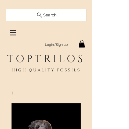
Search
Login/Sign up
TOPTRILOS
HIGH QUALITY FOSSILS