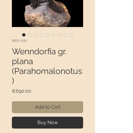
SKU: H72
Wenndorfia gr.
plana
(Parahomalonotus
)
Price
€690.00
Add to Cart
Buy Now