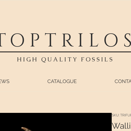
TOPTRILO
HIGH QUALITY FOSSILS
EWS
CATALOGUE
CONT
SKU: TRIFU
Walli