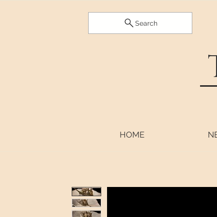
Search
HOME
N