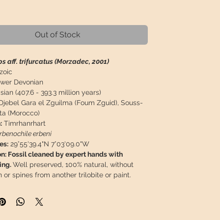
Price
Out of Stock
s aff. trifurcatus (Morzadec, 2001)
zoic
wer Devonian
ian (407.6 - 393.3 million years)
Djebel Gara el Zguilma (Foum Zguid), Souss-
ta (Morocco)
:
Timrhanrhart
rbenochile erbeni
es:
29°55'39.4"N 7°03'09.0"W
n: Fossil cleaned by expert hands with
ing.
Well preserved, 100% natural, without
n or spines from another trilobite or paint.
 measurements:
62 x 24 mm / 2,44 x 0,94"
easurements:
109 x 75 x 25 mm / 4,29" x 2,95" x
9 g / 0,440 lb