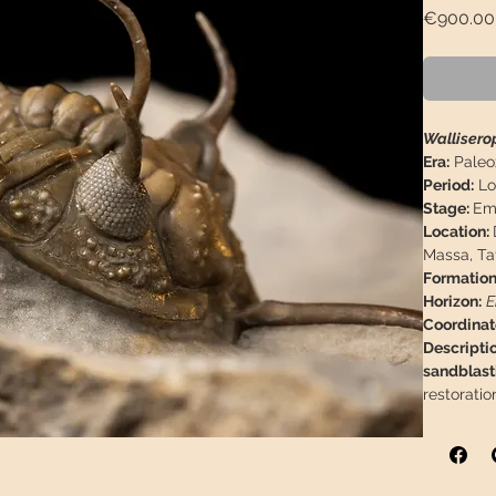
€900.00
Walliserop
Era:
Paleo
Period:
Lo
Stage:
Ems
Location:
Massa, Ta
Formation
Horizon:
E
Coordinat
Descriptio
sandblast
restoratio
Trilobite
Matrix M
0,98"
Weight:
19