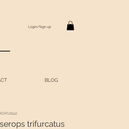
Login/Sign up
S
ACT
BLOG
RCATUS112
serops trifurcatus