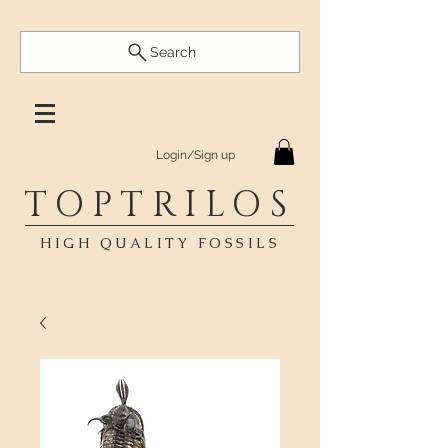
Search
Login/Sign up
TOPTRILOS
HIGH QUALITY FOSSILS