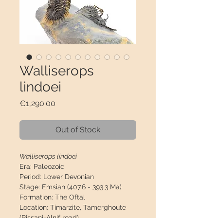
Walliserops
lindoei
Price
€1,290.00
Out of Stock
Walliserops lindoei
Era:
Paleozoic
Period:
Lower Devonian
Stage:
Emsian (407.6 - 393.3 Ma)
Formation:
The Oftal
Location:
Timarzite, Tamerghoute
(Rissani-Alnif road)