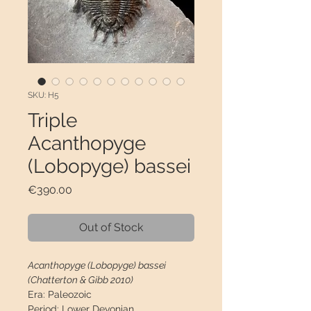
SKU: H5
Triple
Acanthopyge
(Lobopyge) bassei
Price
€390.00
Out of Stock
Acanthopyge (Lobopyge) bassei
(Chatterton & Gibb 2010)
Era:
Paleozoic
Period:
Lower Devonian