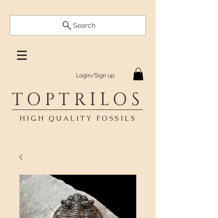
Search
Login/Sign up
TOPTRILOS
HIGH QUALITY FOSSILS