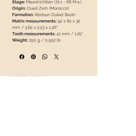
Stage:
Maastrichtian (72.1 - 66 M.a.)
Origin:
Oued Zem (Morocco)
Formation:
Abdoun Ouled Basin
Matrix measurements:
92 x 82 x 32
mm / 3,62 x 2,23 x 1,26"
Tooth measurements:
41 mm / 1,61"
Weight:
250 g / 0,552 lb
Coordinates:
32°50'40.7"N
6°34'13.5"W
Description:
Thalassotitan atrox
tooth preserved in its original matrix.
The enamel on this piece is 100%
INFORMATION
natural, with no repairs or paint.
About us
This piece will travel
insured
in a
Contact
safety package to arrive in perfect
Shipping
condition.
Return policy
FOLLOW US