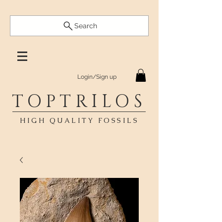
Search
Login/Sign up
TOPTRILOS
HIGH QUALITY FOSSILS