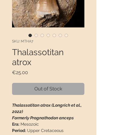
SKU: MTHA7
Thalassotitan
atrox
Price
€25.00
Out of Stock
Thalassotitan atrox (Longrich et al.,
2022)
Formerly Prognathodon anceps
Era:
Mesozoic
Period:
Upper Cretaceous