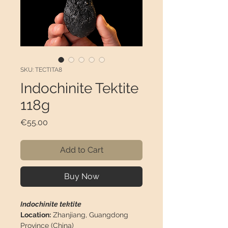
SKU: TECTITA8
Indochinite Tektite
118g
Price
€55.00
Add to Cart
Buy Now
Indochinite tektite
Location:
Zhanjiang, Guangdong
Province (China)