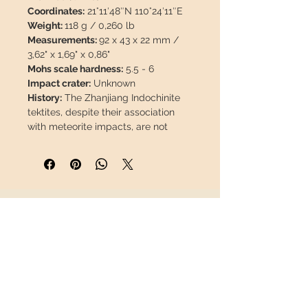
Coordinates:
21°11′48″N 110°24′11″E
Weight:
118 g / 0,260 lb
Measurements:
92 x 43 x 22 mm /
3,62" x 1,69" x 0,86"
Mohs scale hardness:
5.5 - 6
Impact crater:
Unknown
History:
The Zhanjiang Indochinite
tektites, despite their association
with meteorite impacts, are not
meteorites themselves, as they are
not direct remains of the meteorite.
They were formed approximately
800,000 years ago during a
meteorite impact event. This event
INFORMATION
caused the fusion and vaporization
of rocks and soil in the region,
About us
leading to the formation of tektites.
Contact
This glass solidifies fast in the air,
Shipping
adopting aerodynamic shapes
Return policy
influenced by gravity, as it falls to
the ground thousands of kilometers
FOLLOW US