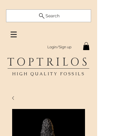
Search
Login/Sign up
TOPTRILOS
HIGH QUALITY FOSSILS