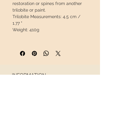
restoration or spines from another
trilobite or paint.
Trilobite Measurements:
4.5 cm /
1.77 "
Weight:
410g
This piece will travel
insured
in a
safety package to arrive in perfect
condition.
INFORMATION
About us
Contact
Shipping
Return policy
FOLLOW US