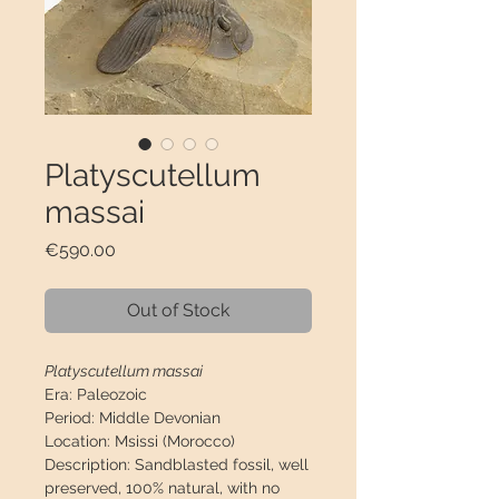
Platyscutellum
massai
Price
€590.00
Out of Stock
Platyscutellum massai
Era:
Paleozoic
Period:
Middle Devonian
Location:
Msissi (Morocco)
Description:
Sandblasted fossil, well
preserved, 100% natural, with no