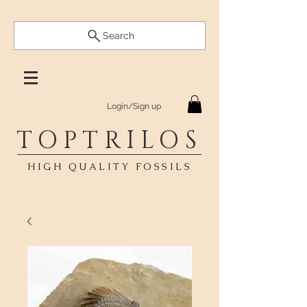
Search
Login/Sign up
TOPTRILOS
HIGH QUALITY FOSSILS