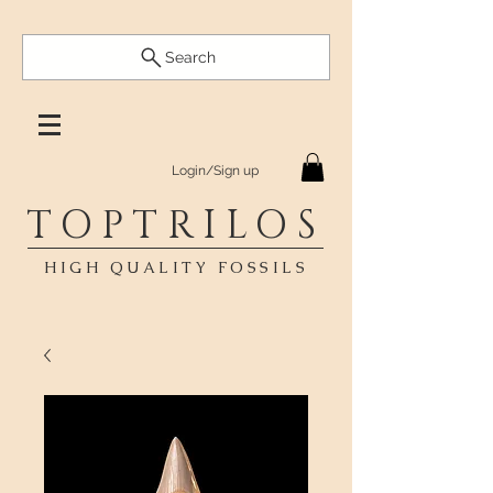
Search
Login/Sign up
TOPTRILOS
HIGH QUALITY FOSSILS