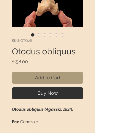
SKU: OTO26
Otodus obliquus
Price
€58.00
Add to Cart
Buy Now
Otodus obliquus (Agassiz, 1843)
Era:
Cenozoic