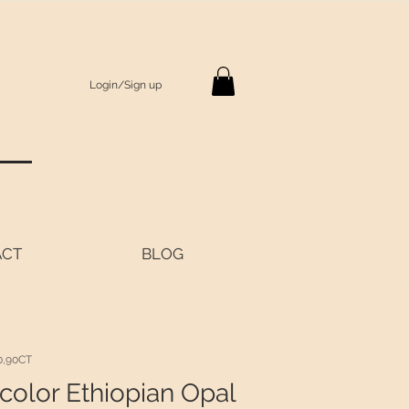
Login/Sign up
S
ACT
BLOG
0,90CT
color Ethiopian Opal