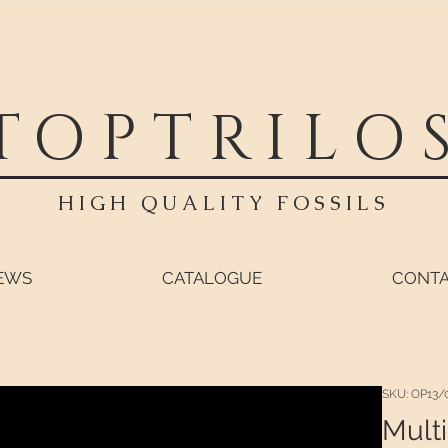
TOPTRILO
HIGH QUALITY FOSSILS
EWS
CATALOGUE
CONT
SKU: OP13/
Multi