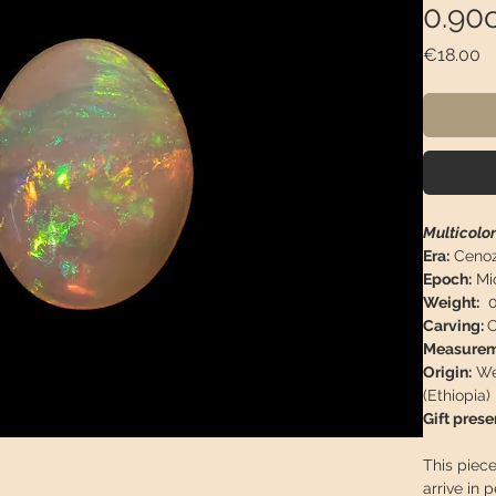
0.90c
Pr
€18.00
Multicolo
Era:
Cenoz
Epoch:
Mi
Weight:
0
Carving:
O
Measurem
Origin:
Weg
(Ethiopia)
Gift prese
This piece
arrive in 