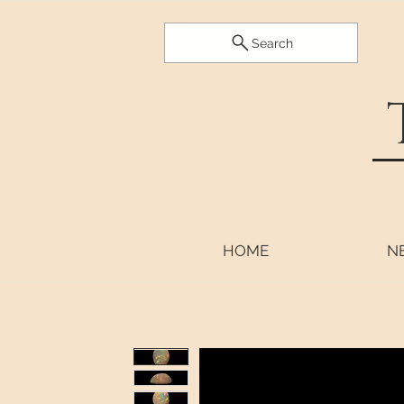
Search
HOME
N