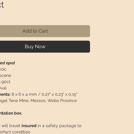
t
ice
Add to Cart
Buy Now
red opal
oic
ocene
,90ct
val
ents:
8 x 6 x 4 mm / 0,27" x 0,23" x 0,15"
el Tena Mine, Mezezo, Wello Province
ntation box.
 will travel
insured
in a safety package to
perfect condition.