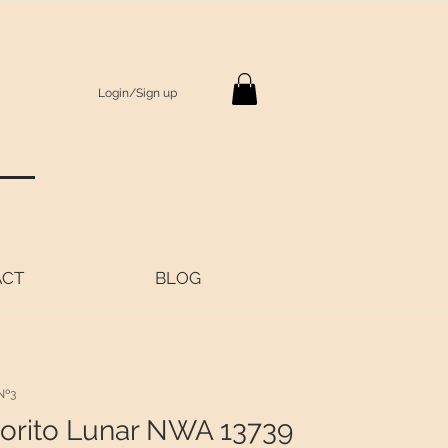
Login/Sign up
S
ACT
BLOG
Nº3
orito Lunar NWA 13739