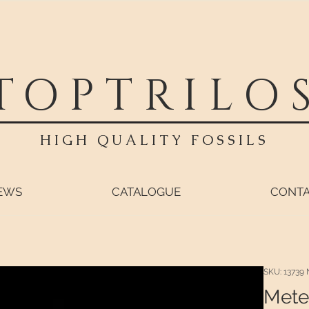
TOPTRILO
HIGH QUALITY FOSSILS
EWS
CATALOGUE
CONT
SKU: 13739 
Mete