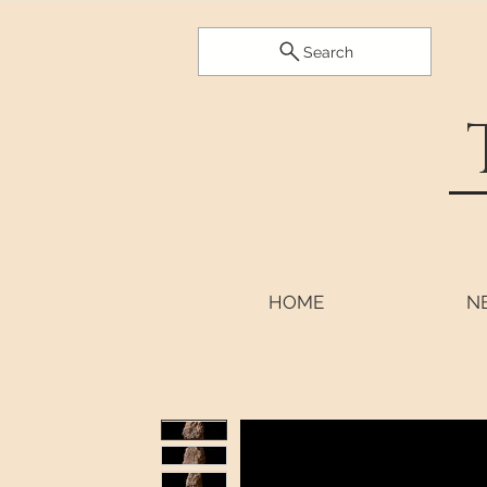
Search
HOME
N