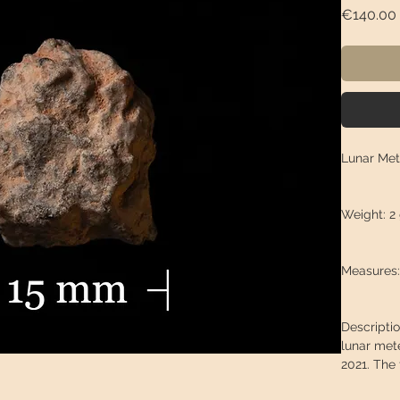
€140.00
Lunar Met
Weight: 2
Measures: 
Descriptio
lunar met
2021. The 
locals col