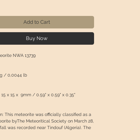
Price
Add to Cart
Buy Now
eorite NWA 13739
 g / 0,0044 lb
15 x 15 x 9mm / 0.59" x 0.59" x 0.35"
n: This meteorite was officially classified as a
eorite byThe Meteoritical Society on March 28,
fall was recorded near Tindouf (Algeria). The
lected a total of 712g divided into many