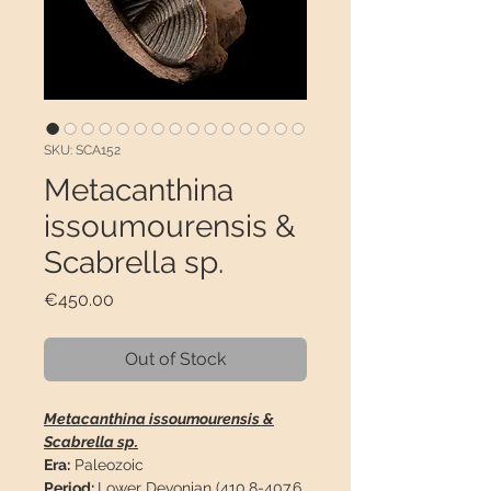
SKU: SCA152
Metacanthina
issoumourensis &
Scabrella sp.
Price
€450.00
Out of Stock
Metacanthina issoumourensis &
Scabrella sp.
Era:
Paleozoic
Period:
Lower Devonian (410.8-407.6