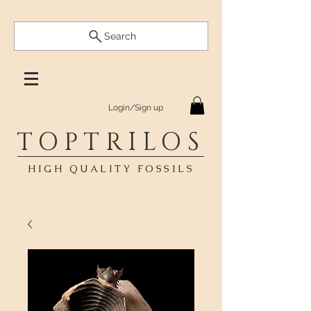
Search
Login/Sign up
TOPTRILOS
HIGH QUALITY FOSSILS