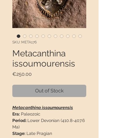
SKU: META176
Metacanthina
issoumourensis
Price
€250.00
Out of Stock
Metacanthina issoumourensis
Era:
Paleozoic
Period:
Lower Devonian (410.8-407.6
Ma)
Stage:
Late Pragian