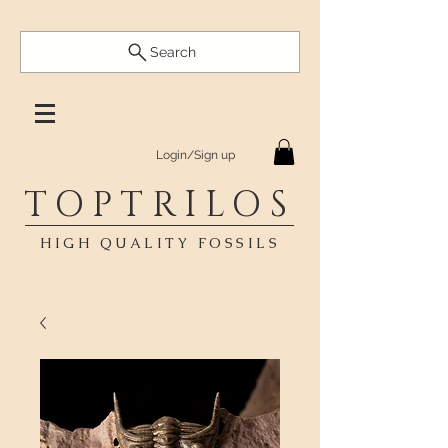
Search
Login/Sign up
TOPTRILOS
HIGH QUALITY FOSSILS