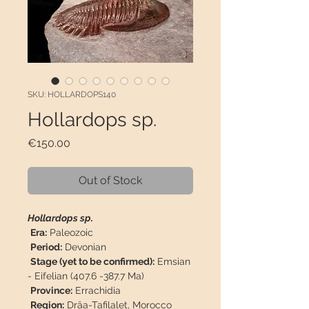
SKU: HOLLARDOPS140
Hollardops sp.
Price
€150.00
Out of Stock
Hollardops sp.
Era:
Paleozoic
Period:
Devonian
Stage (yet to be confirmed):
Emsian
- Eifelian (407.6 -387.7 Ma)
Province:
Errachidia
Region:
Drâa-Tafilalet, Morocco