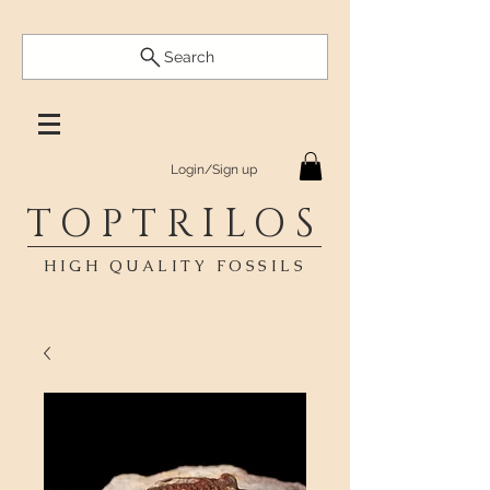
Search
Login/Sign up
TOPTRILOS
HIGH QUALITY FOSSILS