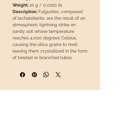
Weight:
10 g / 0,0220 lb
Description:
Fulgurites, composed
of lechatelierite, are the result of an
atmospheric lightning strike on
sandy soil whose temperature
reaches 4,000 degrees Celsius,
causing the silica grains to melt,
leaving them crystallized in the form
of twisted or branched tubes.
This piece will travel
insured
in a
safety package to arrive in perfect
condition.
INFORMATION
About us
Contact
Shipping
Return policy
FOLLOW US