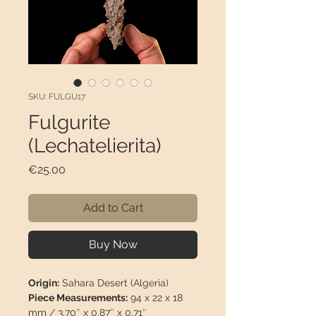
SKU: FULGU17
Fulgurite
(Lechatelierita)
Price
€25.00
Add to Cart
Buy Now
Origin:
Sahara Desert (Algeria)
Piece Measurements:
94 x 22 x 18
mm / 3,70″ x 0,87″ x 0,71″