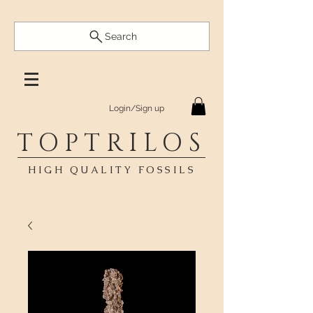
Search
Login/Sign up
TOPTRILOS
HIGH QUALITY FOSSILS