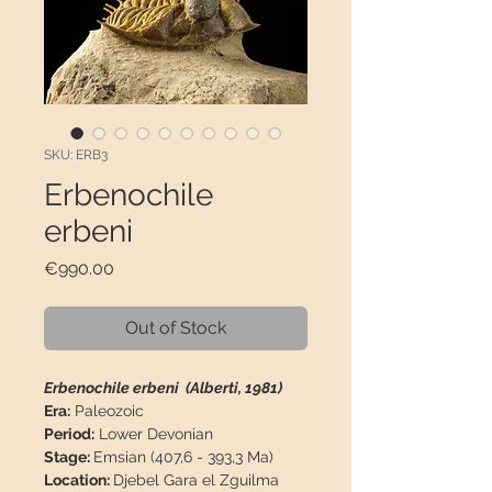
SKU: ERB3
Erbenochile
erbeni
Price
€990.00
Out of Stock
Erbenochile erbeni (Alberti, 1981)
Era:
Paleozoic
Period:
Lower Devonian
Stage:
Emsian (407,6 - 393,3 Ma)
Location:
Djebel Gara el Zguilma