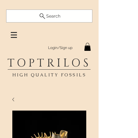
Search
Login/Sign up
TOPTRILOS
HIGH QUALITY FOSSILS