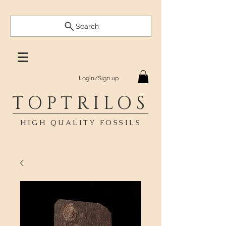
Search
Login/Sign up
TOPTRILOS
HIGH QUALITY FOSSILS