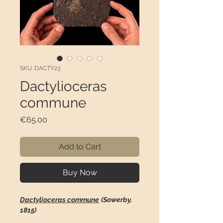
SKU: DACTY23
Dactylioceras
commune
Price
€65.00
Add to Cart
Buy Now
Dactylioceras commune
(Sowerby,
1815)