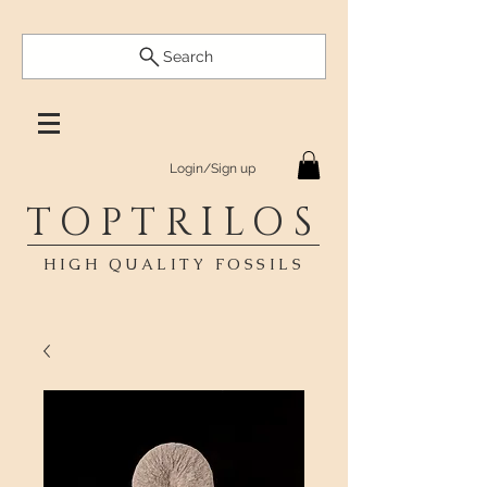
Search
Login/Sign up
TOPTRILOS
HIGH QUALITY FOSSILS