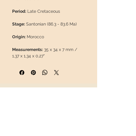
Period:
Late Cretaceous
Stage:
Santonian (86.3 - 83.6 Ma)
Origin:
Morocco
Measurements:
35 x 34 x 7 mm /
1,37 x 1,34 x 0,27"
Weight:
13 g / 0,028 lb
Description: Fossil coral without
restorations or paints, 100% natural.
INFORMATION
About us
Contact
This piece will travel
insured
in a
Shipping
safety package to arrive in perfect
Return policy
condition.
FOLLOW US