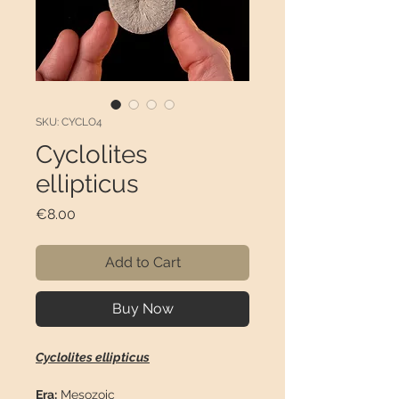
SKU: CYCLO4
Cyclolites
ellipticus
Price
€8.00
Add to Cart
Buy Now
Cyclolites ellipticus
Era:
Mesozoic