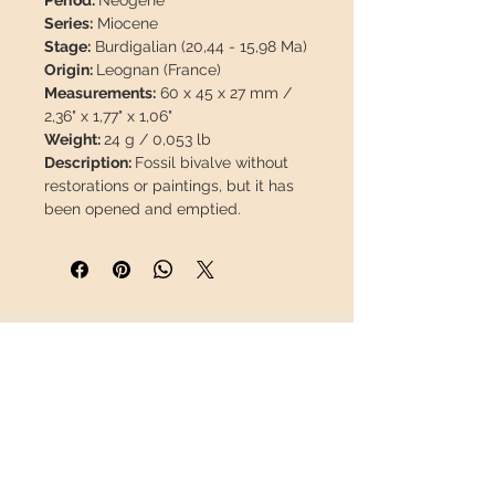
Period:
Neogene
Series:
Miocene
Stage:
Burdigalian (20,44 - 15,98 Ma)
Origin:
Leognan (France)
Measurements:
60 x 45 x 27 mm /
2,36" x 1,77" x 1,06"
Weight:
24 g / 0,053 lb
Description:
Fossil bivalve without
restorations or paintings, but it has
been opened and emptied.
This piece will travel
insured
in a
safety package to arrive in perfect
condition.
INFORMATION
About us
Contact
Shipping
Return policy
FOLLOW US