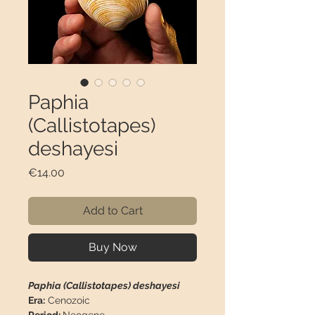
Paphia
(Callistotapes)
deshayesi
Price
€14.00
Add to Cart
Buy Now
Paphia (Callistotapes) deshayesi
Era:
Cenozoic