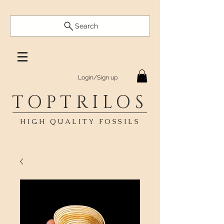
Search
Login/Sign up
TOPTRILOS
HIGH QUALITY FOSSILS