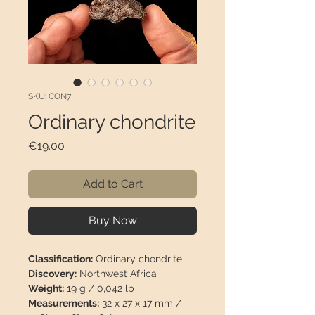
SKU: CON7
Ordinary chondrite
Price
€19.00
Add to Cart
Buy Now
Classification:
Ordinary chondrite
Discovery:
Northwest Africa
Weight:
19 g / 0,042 lb
Measurements:
32 x 27 x 17 mm /