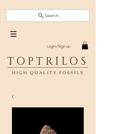
Search
Login/Sign up
TOPTRILOS
HIGH QUALITY FOSSILS