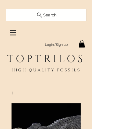
Search
Login/Sign up
TOPTRILOS
HIGH QUALITY FOSSILS