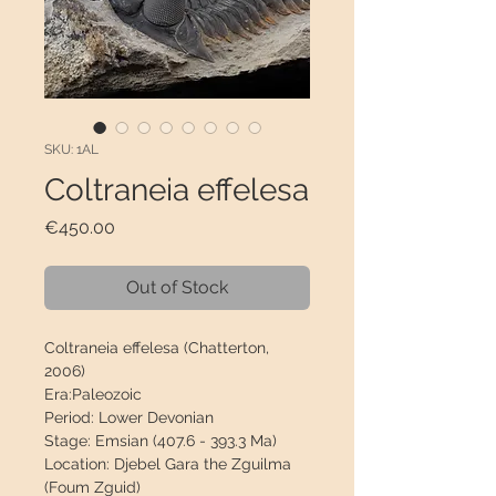
SKU: 1AL
Coltraneia effelesa
Price
€450.00
Out of Stock
Coltraneia effelesa
(
Chatterton,
2006)
Era:
Paleozoic
Period:
Lower Devonian
Stage:
Emsian (407.6 - 393.3 Ma)
Location:
Djebel Gara the Zguilma
(Foum Zguid)