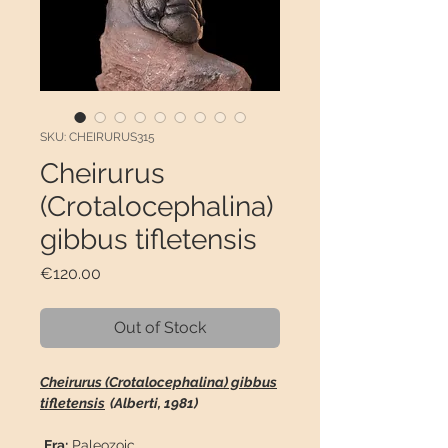
SKU: CHEIRURUS315
Cheirurus
(Crotalocephalina)
gibbus tifletensis
Price
€120.00
Out of Stock
Cheirurus (Crotalocephalina) gibbus
tifletensis
(Alberti, 1981)
Era:
Paleozoic