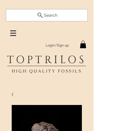
Search
Login/Sign up
TOPTRILOS
HIGH QUALITY FOSSILS