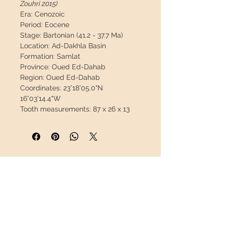
Zouhri 2015)
Era:
Cenozoic
Period:
Eocene
Stage:
Bartonian (41.2 - 37.7 Ma)
Location:
Ad-Dakhla Basin
Formation:
Samlat
Province:
Oued Ed-Dahab
Region:
Oued Ed-Dahab
Coordinates:
23°18'05.0"N
16°03'14.4"W
Tooth measurements:
87 x 26 x 13
mm / 3,43" x 1,02" x 0,51"
Weight:
28 g / 0,063 lb
Description:
Fantastic basilosaurus
canine preserved in its jaw.
This
early cetacean material is very rare.
INFORMATION
Great opportunity.
About us
This piece will travel
insured
in a
Contact
safety package to arrive in perfect
Shipping
condition.
Return policy