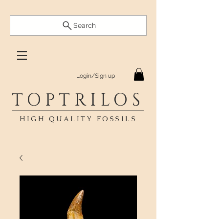
Search
Login/Sign up
TOPTRILOS
HIGH QUALITY FOSSILS