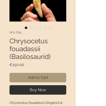
SKU: BS9
Chrysocetus
fouadassii
(Basilosaurid)
Price
€150.00
Add to Cart
Buy Now
Chrysocetus fouadassii (Gingerich &