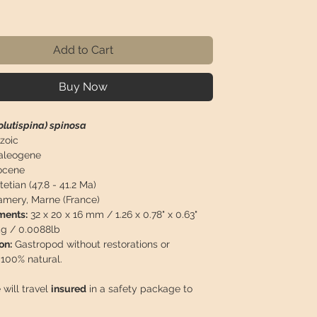
ice
Add to Cart
Buy Now
olutispina) spinosa
zoic
aleogene
cene
etian (47.8 - 41.2 Ma)
mery, Marne (France)
ents:
32 x 20 x 16 mm / 1.26 x 0.78" x 0.63"
g / 0.0088lb
on:
Gastropod without restorations or
 100% natural.
 will travel
insured
in a safety package to
perfect condition.