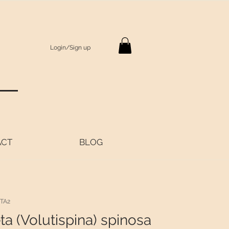
Login/Sign up
S
ACT
BLOG
TA2
ta (Volutispina) spinosa