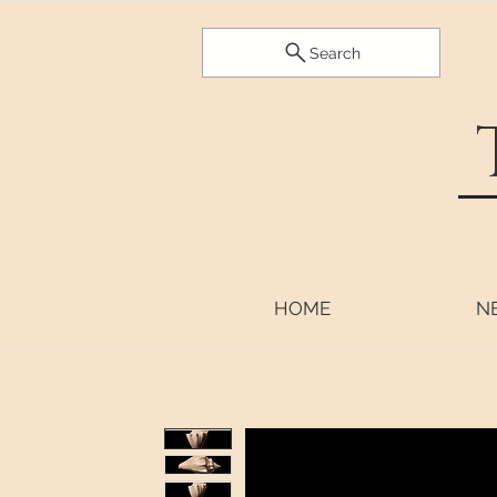
Search
HOME
N