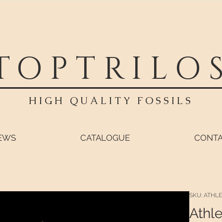
TOPTRILO
HIGH QUALITY FOSSILS
EWS
CATALOGUE
CONT
SKU: ATHLE
Athle