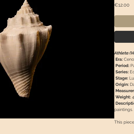
Pr
€12.00
Athleta (V
Era:
Ceno
Period:
P
Series:
Eo
Stage:
Lut
Origin:
Da
Measurem
Weight:
4
Descripti
paintings.
This piece
arrive in 