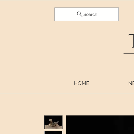
Search
HOME
N