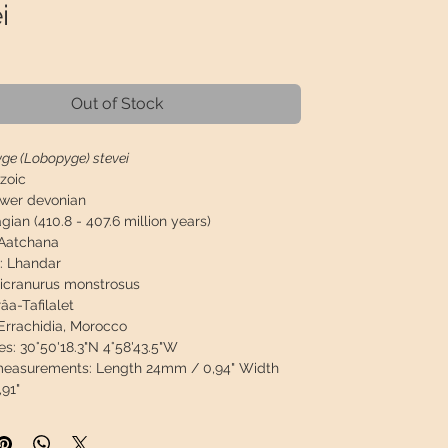
i
Price
Out of Stock
ge (Lobopyge) stevei
zoic
wer devonian
gian (410.8 - 407.6 million years)
Aatchana
:
Lhandar
icranurus monstrosus
âa-Tafilalet
Errachidia, Morocco
es:
30°50'18.3"N 4°58'43.5"W
 measurements:
Length 24mm / 0,94" Width
91"
asurements:
86 x 71 x 25mm / 3.39" x 0.98" x