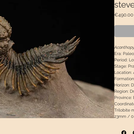
steve
€490.00
Acanthopy
Era:
Paleo
Period:
Lo
Stage:
Pra
Location:
Formation
Horizon:
D
Region:
Dr
Province:
Coordinat
Trilobite
23mm / 0,
Matrix me
2.98"