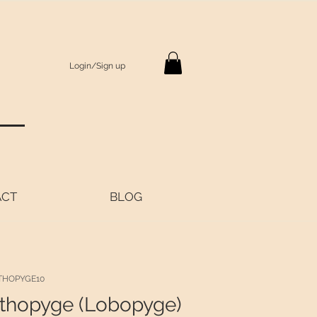
Login/Sign up
S
ACT
BLOG
THOPYGE10
thopyge (Lobopyge)