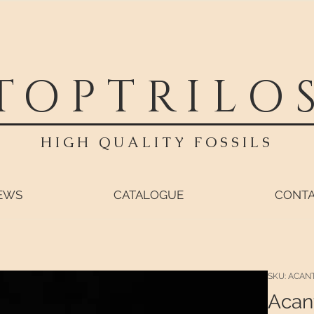
TOPTRILO
HIGH QUALITY FOSSILS
EWS
CATALOGUE
CONT
SKU: ACAN
Acan