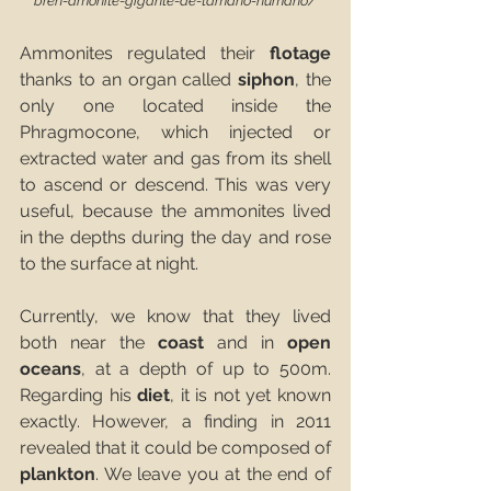
bren-amonite-gigante-de-tamano-humano/
Ammonites regulated their 
flotage
thanks to an organ called 
siphon
, the 
only one located inside the 
Phragmocone, which injected or 
extracted water and gas from its shell 
to ascend or descend. This was very 
useful, because the ammonites lived 
in the depths during the day and rose 
to the surface at night. 
Currently, we know that they lived 
both near the 
coast
 and in 
open 
oceans
, at a depth of up to 500m. 
Regarding his 
diet
, it is not yet known 
exactly. However, a finding in 2011 
revealed that it could be composed of 
plankton
. We leave you at the end of 