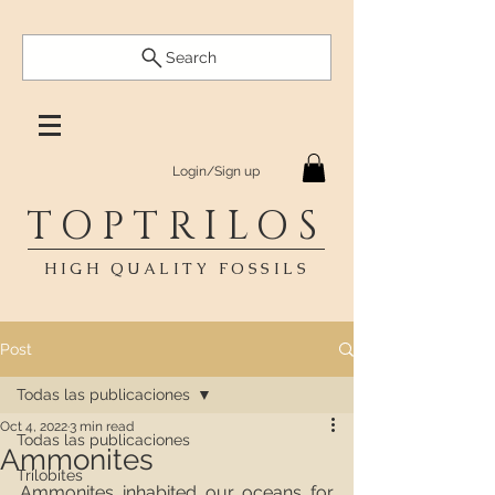
Search
Login/Sign up
TOPTRILOS
HIGH QUALITY FOSSILS
Post
Todas las publicaciones
Oct 4, 2022
3 min read
Todas las publicaciones
Ammonites
Trilobites
Ammonites inhabited our oceans for 