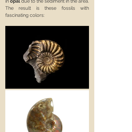
in 
opal
 due to the sediment in the area. 
The result is these fossils with 
fascinating colors: 