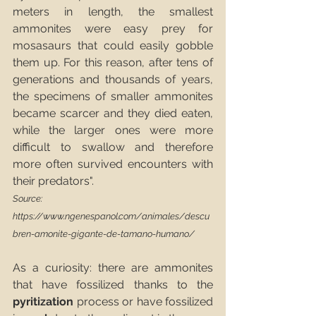
meters in length, the smallest 
ammonites were easy prey for 
mosasaurs that could easily gobble 
them up. For this reason, after tens of 
generations and thousands of years, 
the specimens of smaller ammonites 
became scarcer and they died eaten, 
while the larger ones were more 
difficult to swallow and therefore 
more often survived encounters with 
their predators". 
Source: 
https://www.ngenespanol.com/animales/descu
bren-amonite-gigante-de-tamano-humano/
As a curiosity: there are ammonites 
that have fossilized thanks to the 
pyritization
 process or have fossilized 