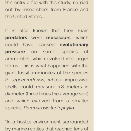
this entry a file with this study, carried 
out by researchers from France and 
the United States.
It is also known that their main 
predators
 were 
mosasaurs
, which 
could have caused 
evolutionary 
pressure
 on some species of 
ammonites, which evolved into larger 
forms. This is what happened with the 
giant fossil ammonites of the species 
P. seppenradensis
, whose impressive 
shells could measure 1.8 meters in 
diameter (three times the average size) 
and which evolved from a smaller 
species: 
Parapuzosia leptophylla
.
"In a hostile environment surrounded 
by marine reptiles that reached tens of 