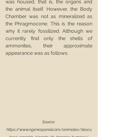
was housed, that is, the organs and 
the animal itself. However, the Body 
Chamber was not as mineralized as 
the Phragmocone. This is the reason 
why it rarely fossilized. Although we 
currently find only the shells of 
ammonites, their approximate 
appearance was as follows: 
Source: 
https://www.ngenespanol.com/animales/descu