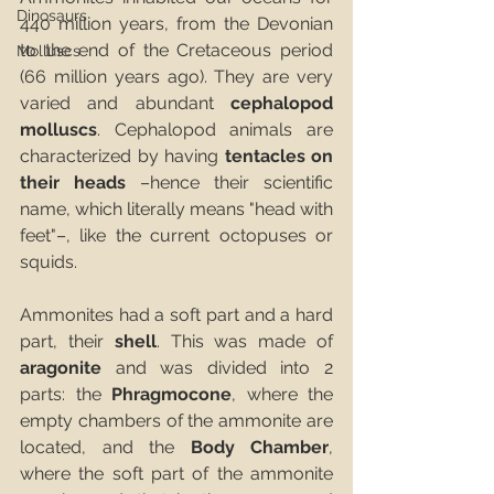
Dinosaurs
440 million years, from the Devonian 
to the end of the Cretaceous period 
Molluscs
(66 million years ago). They are very 
varied and abundant 
cephalopod 
molluscs
. Cephalopod animals are 
characterized by having 
tentacles on 
their heads
 –hence their scientific 
name, which literally means "head with 
feet"–, like the current octopuses or 
squids.
Ammonites had a soft part and a hard 
part, their 
shell
. This was made of 
aragonite
 and was divided into 2 
parts: the 
Phragmocone
, where the 
empty chambers of the ammonite are 
located, and the 
Body Chamber
, 
where the soft part of the ammonite 