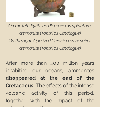
On the left: Pyritized Pleuroceras spinatum 
ammonite (Toptrilos Catalogue)
On the right: Opalized Cleoniceras besairei 
ammonite (Toptrilos Catalogue)
After more than 400 million years 
inhabiting our oceans, ammonites 
disappeared at the end of the 
Cretaceous
. The effects of the intense 
volcanic activity of this period, 
together with the impact of the 
asteroid in Yucatan, caused an 
acidification of the waters of the 
oceans
. Ammonite hatchlings failed to 
survive, as the acidic water destroyed 
their fragile calcium carbonate 