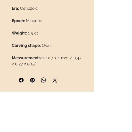
Era:
Cenozoic
Epoch:
Miocene
Weight:
1,5 ct
Carving shape:
Oval
Measurements:
12 x 7 x 4 mm / 0,47
x 0,27 x 0,15"
Origin:
Wegel Tena Mine, Mezezo,
Wello Province (Ethiopia)
Presentation box included.
INFORMATION
About us
Contact
This piece will travel
insured
in a
Shipping
safety package to arrive in perfect
Return policy