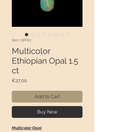
SKU: OPFR7
Multicolor
Ethiopian Opal 1.5
ct
Price
€27.00
Add to Cart
Buy Now
Multicolor Opal