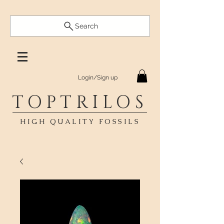
Search
Login/Sign up
TOPTRILOS
HIGH QUALITY FOSSILS